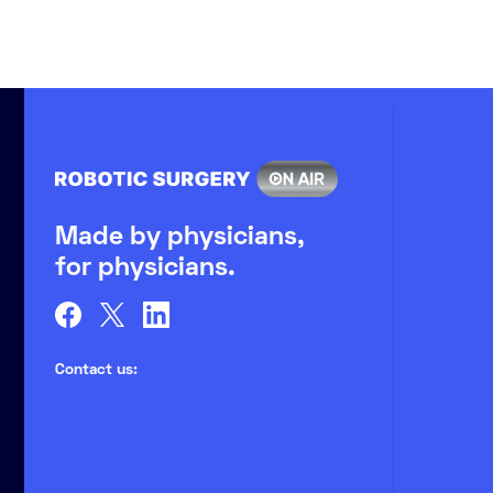
Made by physicians,
for physicians.
Contact us:
partners@medlix.eu