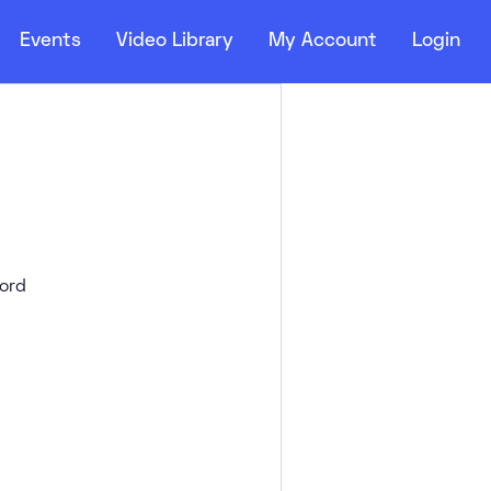
Events
Video Library
My Account
Login
ord