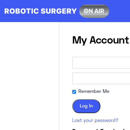
Skip
to
content
My Account
Remember Me
Lost your password?