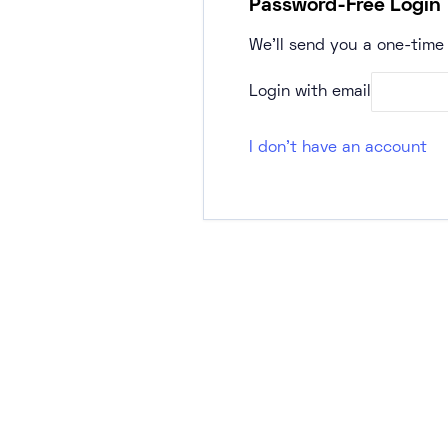
Password-Free Login
We’ll send you a one-time 
Login with email
I don't have an account