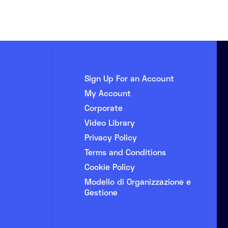
Sign Up For an Account
My Account
Corporate
Video Library
Privacy Policy
Terms and Conditions
Cookie Policy
Modello di Organizzazione e
Gestione