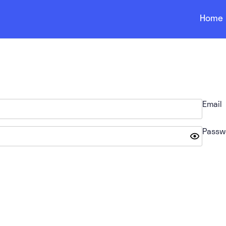
Home
Email
Passw