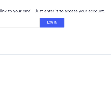
link to your email. Just enter it to access your account.