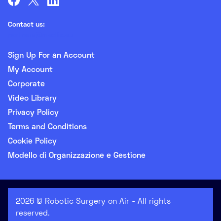
Contact us:
partners@medlix.eu
Sign Up For an Account
My Account
Corporate
Video Library
Privacy Policy
Terms and Conditions
Cookie Policy
Modello di Organizzazione e Gestione
2026 © Robotic Surgery on Air - All rights
reserved.