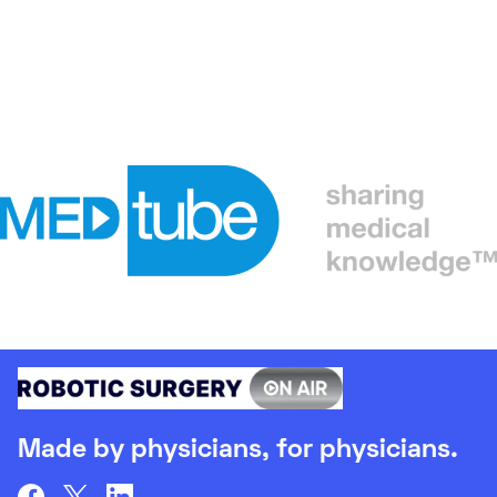
Made by physicians, for physicians.