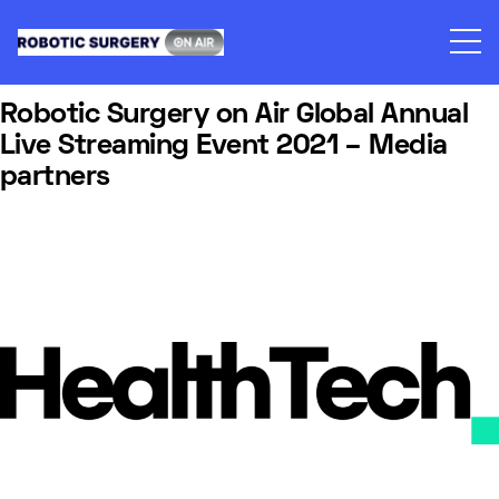
Skip
to
content
Robotic Surgery on Air Global Annual
Live Streaming Event 2021 – Media
partners