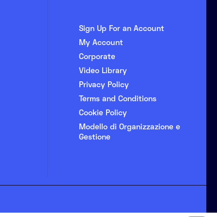
Sign Up For an Account
My Account
Corporate
Video Library
Privacy Policy
Terms and Conditions
Cookie Policy
Modello di Organizzazione e
Gestione