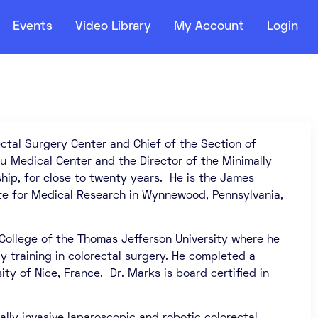
Events
Video Library
My Account
Login
ctal Surgery Center and Chief of the Section of
u Medical Center and the Director of the Minimally
ip, for close to twenty years. He is the James
te for Medical Research in Wynnewood, Pennsylvania,
 College of the Thomas Jefferson University where he
cy training in colorectal surgery. He completed a
ty of Nice, France. Dr. Marks is board certified in