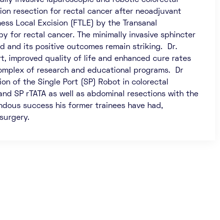
lly invasive laparoscopic and robotic colorectal
ion resection for rectal cancer after neoadjuvant
ness Local Excision (FTLE) by the Transanal
 for rectal cancer. The minimally invasive sphincter
ind and its positive outcomes remain striking. Dr.
, improved quality of life and enhanced cure rates
e complex of research and educational programs. Dr
n of the Single Port (SP) Robot in colorectal
and SP rTATA as well as abdominal resections with the
ndous success his former trainees have had,
 surgery.