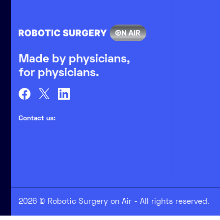
Made by physicians,
for physicians.
Contact us:
partners@medlix.eu
2026 © Robotic Surgery on Air - All rights reserved.