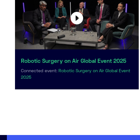
Robotic Surgery on Air Global Event 2025
Connected event:
Robotic Surgery on Air Global Event
2025