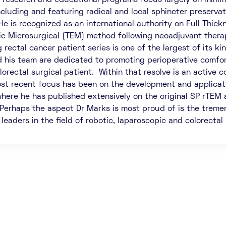
’ research and educational programs focus largely on minima
ncluding and featuring radical and local sphincter preservat
He is recognized as an international authority on Full Thick
c Microsurgical (TEM) method following neoadjuvant therapy
 rectal cancer patient series is one of the largest of its k
 his team are dedicated to promoting perioperative comfort
olorectal surgical patient. Within that resolve is an activ
st recent focus has been on the development and applicatio
where he has published extensively on the original SP rTEM 
 Perhaps the aspect Dr Marks is most proud of is the treme
eaders in the field of robotic, laparoscopic and colorectal