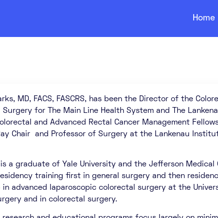
Home
rks, MD, FACS, FASCRS, has been the Director of the Colore
l Surgery for The Main Line Health System and The Lankena
Colorectal and Advanced Rectal Cancer Management Fellowsh
ay Chair and Professor of Surgery at the Lankenau Institu
 is a graduate of Yale University and the Jefferson Medical
esidency training first in general surgery and then residen
 in advanced laparoscopic colorectal surgery at the Universi
urgery and in colorectal surgery.