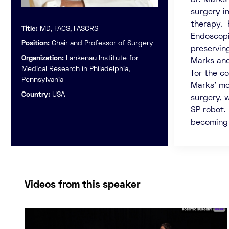
Dr. Marks
surgery i
therapy. 
Title:
MD, FACS, FASCRS
Endoscopi
Position:
Chair and Professor of Surgery
preserving
Organization:
Lankenau Institute for
Marks and
Medical Research in Philadelphia,
for the c
Pennsylvania
Marks’ mo
Country:
USA
surgery, 
SP robot.
becoming l
Videos from this speaker