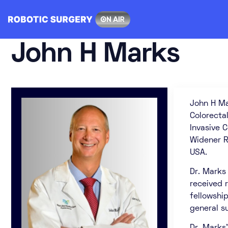
Skip
to
content
John H Marks
John H Ma
Colorecta
Invasive 
Widener R
USA.
Dr. Marks
received r
fellowship
general s