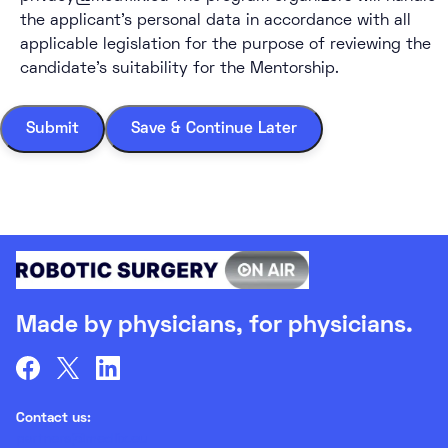
the applicant’s personal data in accordance with all
applicable legislation for the purpose of reviewing the
candidate’s suitability for the Mentorship.
Submit
Save & Continue Later
Made by physicians, for physicians.
Contact us:
partners@medlix.eu