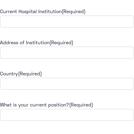
Current Hospital Institution
(Required)
Address of Institution
(Required)
Country
(Required)
What is your current position?
(Required)