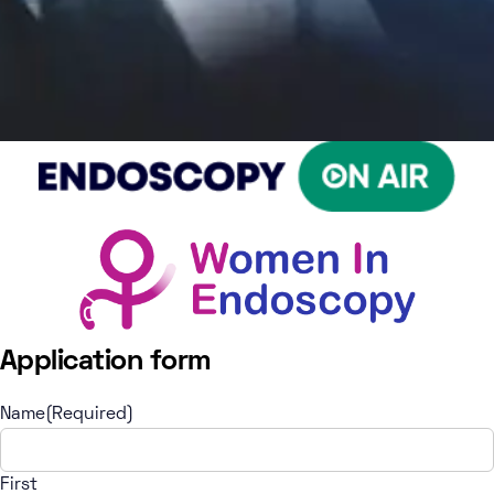
Application form
Name
(Required)
First