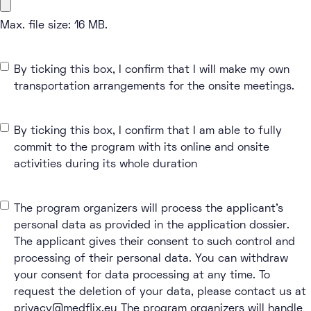
Max. file size: 16 MB.
(Required)
By ticking this box, I confirm that I will make my own
transportation arrangements for the onsite meetings.
(Required)
By ticking this box, I confirm that I am able to fully
commit to the program with its online and onsite
activities during its whole duration
(Required)
The program organizers will process the applicant’s
personal data as provided in the application dossier.
The applicant gives their consent to such control and
processing of their personal data. You can withdraw
your consent for data processing at any time. To
request the deletion of your data, please contact us at
privacy@medflix.eu
The program organizers will handle