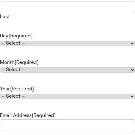
Last
Day
(Required)
Month
(Required)
Year
(Required)
Email Address
(Required)