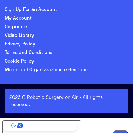
Sign Up For an Account
My Account
Corporate
Video Library
Privacy Policy
Terms and Conditions
Cookie Policy
Modello di Organizzazione e Gestione
2026 © Robotic Surgery on Air - All rights
reserved.
Your Privacy Choices