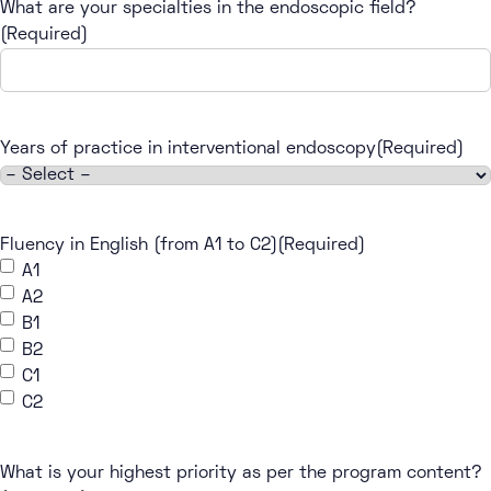
What are your specialties in the endoscopic field?
(Required)
Years of practice in interventional endoscopy
(Required)
Fluency in English (from A1 to C2)
(Required)
A1
A2
B1
B2
C1
C2
What is your highest priority as per the program content?