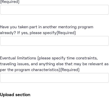
(Required)
Have you taken part in another mentoring program
already? If yes, please specify
(Required)
Eventual limitations (please specify time constraints,
traveling issues, and anything else that may be relevant as
per the program characteristics)
(Required)
Upload section