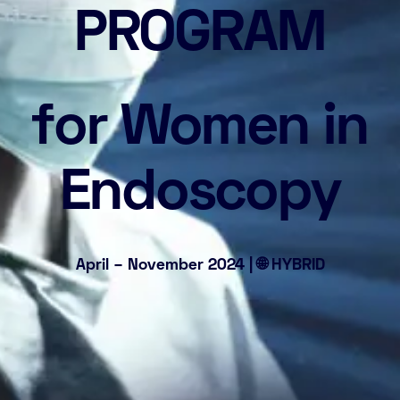
PROGRAM
for Women in
Endoscopy
April – November 2024 | 🌐 HYBRID