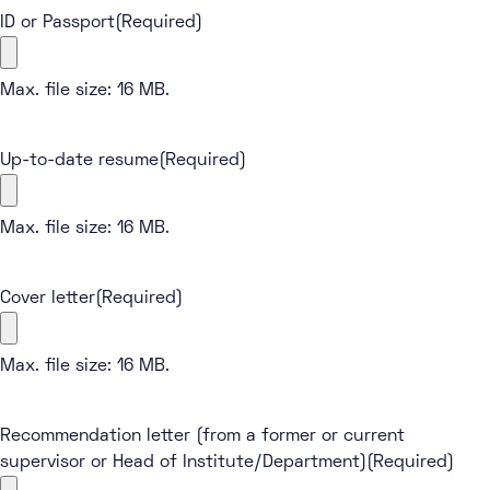
ID or Passport
(Required)
Max. file size: 16 MB.
Up-to-date resume
(Required)
Max. file size: 16 MB.
Cover letter
(Required)
Max. file size: 16 MB.
Recommendation letter (from a former or current
supervisor or Head of Institute/Department)
(Required)