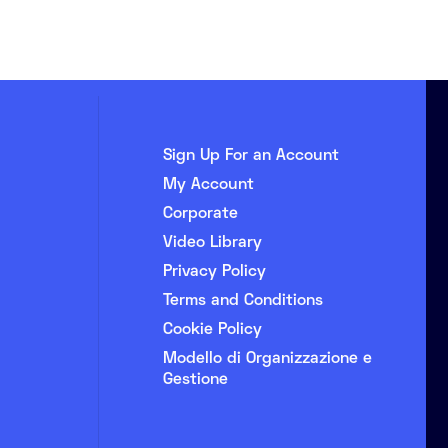
Sign Up For an Account
My Account
Corporate
Video Library
Privacy Policy
Terms and Conditions
Cookie Policy
Modello di Organizzazione e
Gestione