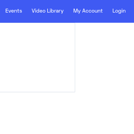
Events
Video Library
My Account
Login