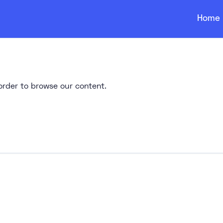
Home
n order to browse our content.