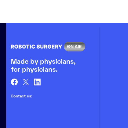
Made by physicians,
for physicians.
Contact us:
partners@medlix.eu