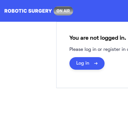
Skip
to
content
You are not logged in.
Please log in or register i
Log in