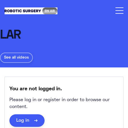
Skip
to
content
LAR
See all videos
You are not logged in.
Please log in or register in order to browse our
content.
Log in