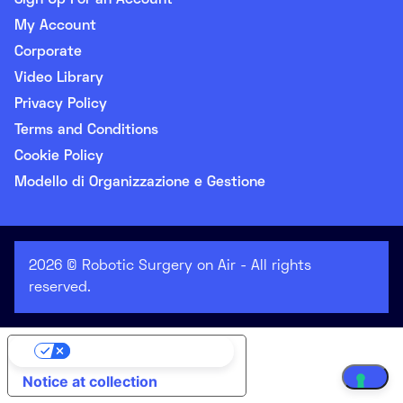
My Account
Corporate
Video Library
Privacy Policy
Terms and Conditions
Cookie Policy
Modello di Organizzazione e Gestione
2026 © Robotic Surgery on Air - All rights
reserved.
Your Privacy Choices
Notice at collection