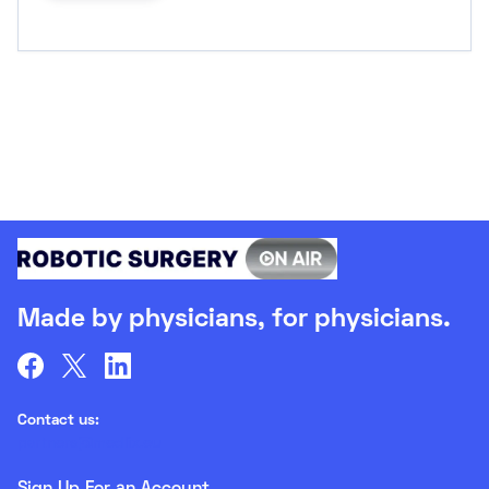
Made by physicians, for physicians.
Contact us:
partners@medlix.eu
Sign Up For an Account